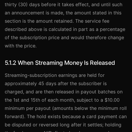
thirty (30) days before it takes effect, and until such
an announcement is made, the amount stated in this
section is the amount retained. The service fee
described above is calculated in part as a percentage
of the subscription price and would therefore change
with the price.
5.1.2 When Streaming Money Is Released
Streaming-subscription earnings are held for
approximately 45 days after the subscriber is
charged, and are then released in payout batches on
the 1st and 15th of each month, subject to a $10.00
minimum per payout (amounts below the minimum roll
forward). The hold exists because a card payment can
be disputed or reversed long after it settles; holding