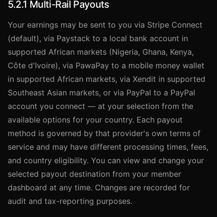
5.2.1 Multi-Rail Payouts
Your earnings may be sent to you via Stripe Connect
(default), via Paystack to a local bank account in
supported African markets (Nigeria, Ghana, Kenya,
Côte d'Ivoire), via PawaPay to a mobile money wallet
in supported African markets, via Xendit in supported
Southeast Asian markets, or via PayPal to a PayPal
account you connect — at your selection from the
available options for your country. Each payout
method is governed by that provider's own terms of
service and may have different processing times, fees,
and country eligibility. You can view and change your
selected payout destination from your member
dashboard at any time. Changes are recorded for
audit and tax-reporting purposes.