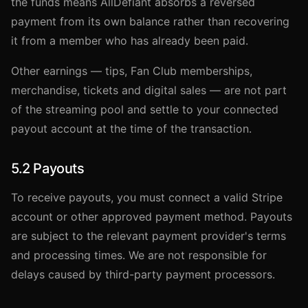
the funds means AllDefiant absorbs a reversed
payment from its own balance rather than recovering
it from a member who has already been paid.
Other earnings — tips, Fan Club memberships,
merchandise, tickets and digital sales — are not part
of the streaming pool and settle to your connected
payout account at the time of the transaction.
5.2 Payouts
To receive payouts, you must connect a valid Stripe
account or other approved payment method. Payouts
are subject to the relevant payment provider's terms
and processing times. We are not responsible for
delays caused by third-party payment processors.