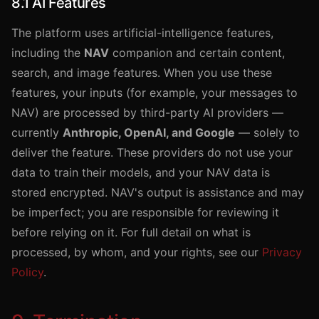
8.1 AI Features
The platform uses artificial-intelligence features,
including the
NAV
companion and certain content,
search, and image features. When you use these
features, your inputs (for example, your messages to
NAV) are processed by third-party AI providers —
currently
Anthropic, OpenAI, and Google
— solely to
deliver the feature. These providers do not use your
data to train their models, and your NAV data is
stored encrypted. NAV's output is assistance and may
be imperfect; you are responsible for reviewing it
before relying on it. For full detail on what is
processed, by whom, and your rights, see our
Privacy
Policy
.