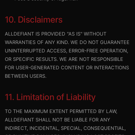
10. Disclaimers
ALLDEFIANT IS PROVIDED "AS IS" WITHOUT
WARRANTIES OF ANY KIND. WE DO NOT GUARANTEE
UNINTERRUPTED ACCESS, ERROR-FREE OPERATION,
OR SPECIFIC RESULTS. WE ARE NOT RESPONSIBLE
FOR USER-GENERATED CONTENT OR INTERACTIONS
BETWEEN USERS.
11. Limitation of Liability
TO THE MAXIMUM EXTENT PERMITTED BY LAW,
ALLDEFIANT SHALL NOT BE LIABLE FOR ANY
INDIRECT, INCIDENTAL, SPECIAL, CONSEQUENTIAL,