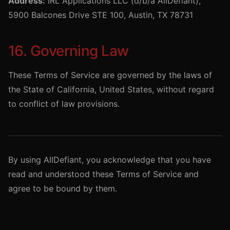
Address:
IRL Applications LLC (d/b/a AllDefiant),
5900 Balcones Drive STE 100, Austin, TX 78731
16. Governing Law
These Terms of Service are governed by the laws of
the State of California, United States, without regard
to conflict of law provisions.
By using AllDefiant, you acknowledge that you have
read and understood these Terms of Service and
agree to be bound by them.