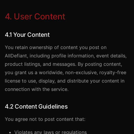
4. User Content
4.1 Your Content
You retain ownership of content you post on
AllDefiant, including profile information, event details,
product listings, and messages. By posting content,
you grant us a worldwide, non-exclusive, royalty-free
license to use, display, and distribute your content in
connection with the service.
4.2 Content Guidelines
You agree not to post content that:
Violates any laws or regulations