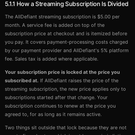
5.1.1 How a Streaming Subscription Is Divided
The AllDefiant streaming subscription is $5.00 per
month. A service fee is added on top of the
subscription price at checkout and is itemized before
you pay. It covers payment-processing costs charged
by our payment provider and AllDefiant's 5% platform
fee. Sales tax is added where applicable.
Your subscription price is locked at the price you
subscribed at.
If AllDefiant raises the price of the
streaming subscription, the new price applies only to
subscriptions started after that change. Your
subscription continues to renew at the price you
agreed to, for as long as it remains active.
Two things sit outside that lock because they are not