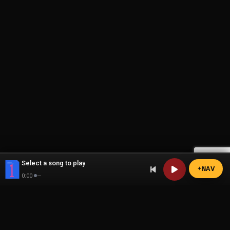
Select a song to play
N
A
V
0:00
·
—
the1page
The exclusive platform for content creators and their fans.