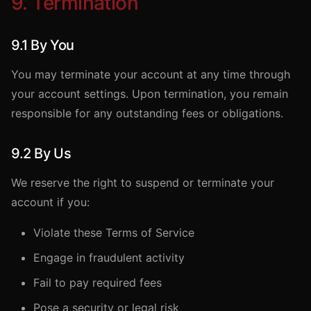
9. Termination
9.1 By You
You may terminate your account at any time through
your account settings. Upon termination, you remain
responsible for any outstanding fees or obligations.
9.2 By Us
We reserve the right to suspend or terminate your
account if you:
Violate these Terms of Service
Engage in fraudulent activity
Fail to pay required fees
Pose a security or legal risk