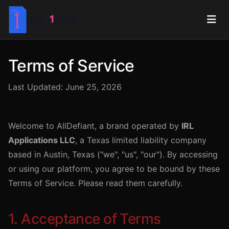
Terms of Service
Last Updated: June 25, 2026
Welcome to AllDefiant, a brand operated by
IRL
Applications LLC
, a Texas limited liability company
based in Austin, Texas ("we", "us", "our"). By accessing
or using our platform, you agree to be bound by these
Terms of Service. Please read them carefully.
1. Acceptance of Terms