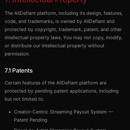
The AllDefiant platform, including its design, features,
code, and trademarks, is owned by AllDefiant and
protected by copyright, trademark, patent, and other
intellectual property laws. You may not copy, modify,
or distribute our intellectual property without
permission.
7.1 Patents
Certain features of the AllDefiant platform are
protected by pending patent applications, including
but not limited to:
Creator-Centric Streaming Payout System —
Patent Pending