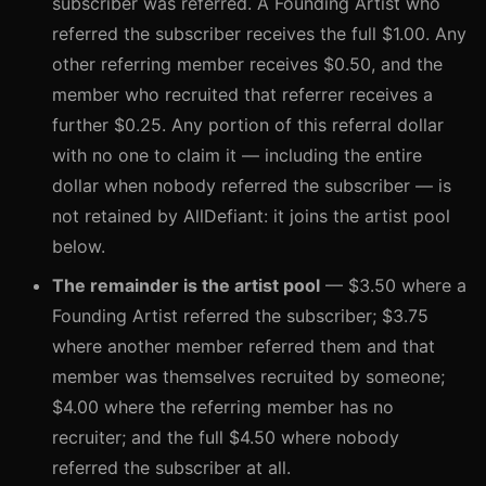
subscriber was referred. A Founding Artist who
referred the subscriber receives the full $1.00. Any
other referring member receives $0.50, and the
member who recruited that referrer receives a
further $0.25. Any portion of this referral dollar
with no one to claim it — including the entire
dollar when nobody referred the subscriber — is
not retained by AllDefiant: it joins the artist pool
below.
The remainder is the artist pool
— $3.50 where a
Founding Artist referred the subscriber; $3.75
where another member referred them and that
member was themselves recruited by someone;
$4.00 where the referring member has no
recruiter; and the full $4.50 where nobody
referred the subscriber at all.