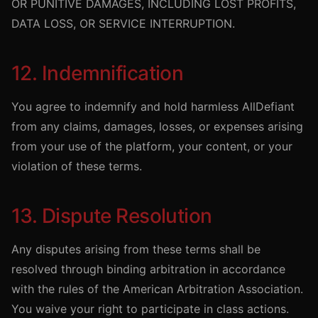
OR PUNITIVE DAMAGES, INCLUDING LOST PROFITS,
DATA LOSS, OR SERVICE INTERRUPTION.
12. Indemnification
You agree to indemnify and hold harmless AllDefiant
from any claims, damages, losses, or expenses arising
from your use of the platform, your content, or your
violation of these terms.
13. Dispute Resolution
Any disputes arising from these terms shall be
resolved through binding arbitration in accordance
with the rules of the American Arbitration Association.
You waive your right to participate in class actions.