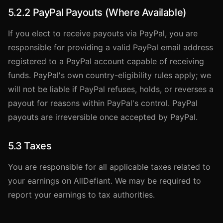
5.2.2 PayPal Payouts (Where Available)
If you elect to receive payouts via PayPal, you are
responsible for providing a valid PayPal email address
registered to a PayPal account capable of receiving
funds. PayPal's own country-eligibility rules apply; we
will not be liable if PayPal refuses, holds, or reverses a
payout for reasons within PayPal's control. PayPal
payouts are irreversible once accepted by PayPal.
5.3 Taxes
You are responsible for all applicable taxes related to
your earnings on AllDefiant. We may be required to
report your earnings to tax authorities.