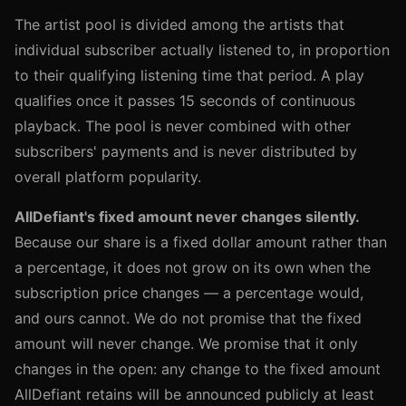
The artist pool is divided among the artists that
individual subscriber actually listened to, in proportion
to their qualifying listening time that period. A play
qualifies once it passes 15 seconds of continuous
playback. The pool is never combined with other
subscribers' payments and is never distributed by
overall platform popularity.
AllDefiant's fixed amount never changes silently.
Because our share is a fixed dollar amount rather than
a percentage, it does not grow on its own when the
subscription price changes — a percentage would,
and ours cannot. We do not promise that the fixed
amount will never change. We promise that it only
changes in the open: any change to the fixed amount
AllDefiant retains will be announced publicly at least