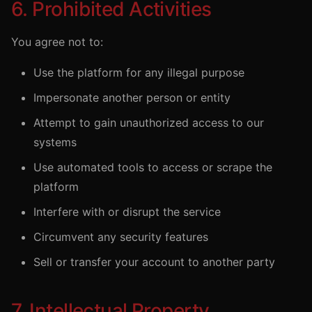
6. Prohibited Activities
You agree not to:
Use the platform for any illegal purpose
Impersonate another person or entity
Attempt to gain unauthorized access to our
systems
Use automated tools to access or scrape the
platform
Interfere with or disrupt the service
Circumvent any security features
Sell or transfer your account to another party
7. Intellectual Property