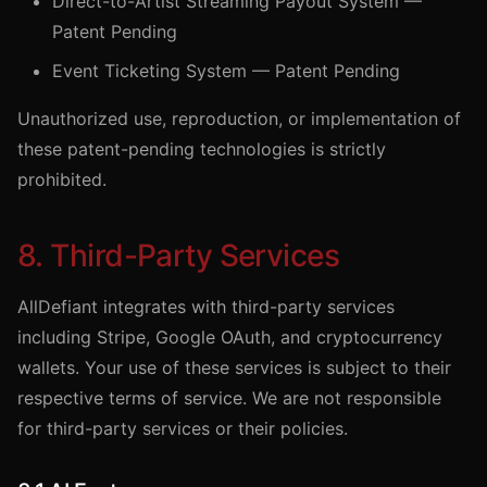
Direct-to-Artist Streaming Payout System —
Patent Pending
Event Ticketing System — Patent Pending
Unauthorized use, reproduction, or implementation of
these patent-pending technologies is strictly
prohibited.
8. Third-Party Services
AllDefiant integrates with third-party services
including Stripe, Google OAuth, and cryptocurrency
wallets. Your use of these services is subject to their
respective terms of service. We are not responsible
for third-party services or their policies.