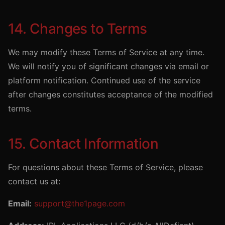
14. Changes to Terms
We may modify these Terms of Service at any time.
We will notify you of significant changes via email or
platform notification. Continued use of the service
after changes constitutes acceptance of the modified
terms.
15. Contact Information
For questions about these Terms of Service, please
contact us at:
Email:
support@the1page.com