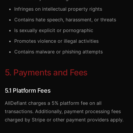
Infringes on intellectual property rights
Contains hate speech, harassment, or threats
Is sexually explicit or pornographic
Promotes violence or illegal activities
Contains malware or phishing attempts
5. Payments and Fees
5.1 Platform Fees
AllDefiant charges a 5% platform fee on all
transactions. Additionally, payment processing fees
charged by Stripe or other payment providers apply.