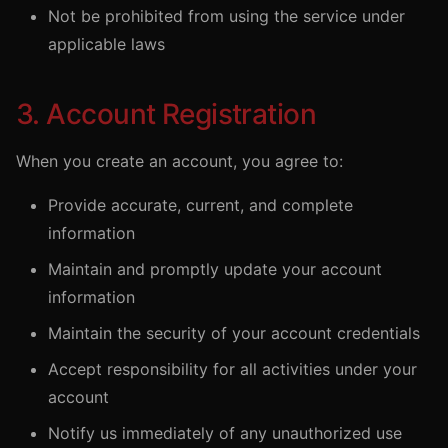
Not be prohibited from using the service under
applicable laws
3. Account Registration
When you create an account, you agree to:
Provide accurate, current, and complete
information
Maintain and promptly update your account
information
Maintain the security of your account credentials
Accept responsibility for all activities under your
account
Notify us immediately of any unauthorized use