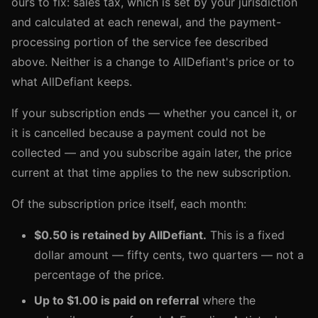
ours to fix: sales tax, which is set by your jurisdiction
and calculated at each renewal, and the payment-
processing portion of the service fee described
above. Neither is a change to AllDefiant's price or to
what AllDefiant keeps.
If your subscription ends — whether you cancel it, or
it is cancelled because a payment could not be
collected — and you subscribe again later, the price
current at that time applies to the new subscription.
Of the subscription price itself, each month:
$0.50 is retained by AllDefiant.
This is a fixed
dollar amount — fifty cents, two quarters — not a
percentage of the price.
Up to $1.00 is paid on referral
where the