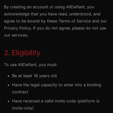
By creating an account or using AllDefiant, you
acknowledge that you have read, understood, and
agree to be bound by these Terms of Service and our
Privacy Policy. If you do not agree, please do not use
our services.
2. Eligibility
To use AllDefiant, you must:
Be at least 18 years old
Have the legal capacity to enter into a binding
contract
Have received a valid invite code (platform is
invite-only)